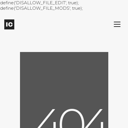
define('DISALLOW_FILE_EDIT', true);
define('DISALLOW_FILE_MODS', true);
4
0
4