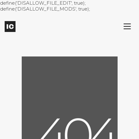
define('DISALLOW_FILE_EDIT', true);
define('DISALLOW_FILE_MODS', true);
4
0
4